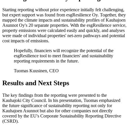
Starting reporting without prior experience initially felt challenging,
but expert support was found from esgResilience Oy. Together, they
mapped the climate impacts and sustainability profiles of Kauhajoen
Asunnot Oy's 20 separate properties. With the esgResilience service,
property emissions were calculated easily and quickly, and analyses
were made of individual properties' net-zero pathways and potential
cost impacts of emissions.
Hopefully, financiers will recognize the potential of the
esgResilience tool to meet financiers' and sustainability
reporting requirements in the future.
Tuomas Kuusinen, CEO
Results and Next Steps
The key findings from the reporting were presented to the
Kauhajoki City Council. In his presentation, Tuomas emphasized
the future significance of sustainability reporting not only for
Kauhajoen Asunnot but also for other companies not directly
covered by the EU's Corporate Sustainability Reporting Directive
(CSRD).