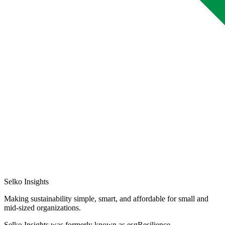
Selko Insights
Making sustainability simple, smart, and affordable for small and
mid-sized organizations.
Selko Insights was formerly known as esgResilience