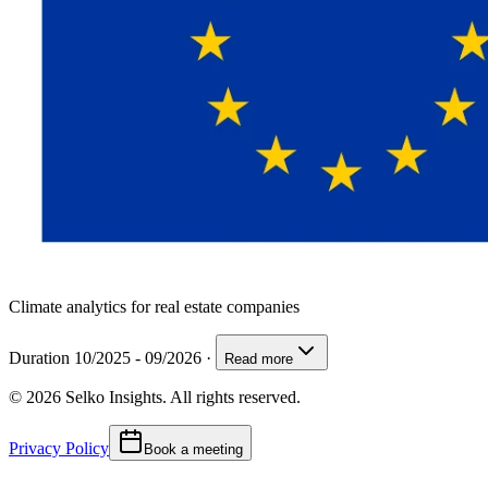
Climate analytics for real estate companies
Duration 10/2025 - 09/2026
·
Read more
© 2026 Selko Insights. All rights reserved.
Privacy Policy
Book a meeting