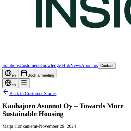
Solutions
Customers
Knowledge Hub
News
About us
Contact
en
Book a meeting
en
Back to Customer Stories
Kauhajoen Asunnot Oy – Towards More
Sustainable Housing
Marja Honkaniemi
•
November 29, 2024