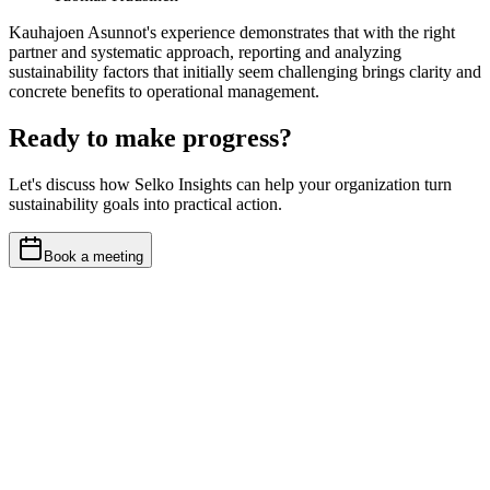
Kauhajoen Asunnot's experience demonstrates that with the right
partner and systematic approach, reporting and analyzing
sustainability factors that initially seem challenging brings clarity and
concrete benefits to operational management.
Ready to make progress?
Let's discuss how Selko Insights can help your organization turn
sustainability goals into practical action.
Book a meeting