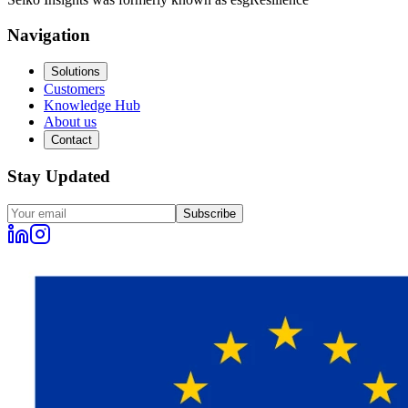
Navigation
Solutions
Customers
Knowledge Hub
About us
Contact
Stay Updated
Subscribe