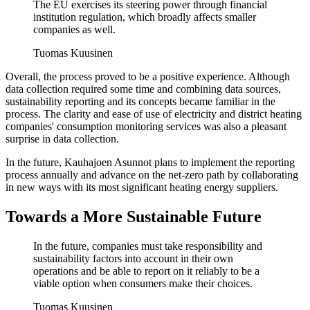
The EU exercises its steering power through financial
institution regulation, which broadly affects smaller
companies as well.
Tuomas Kuusinen
Overall, the process proved to be a positive experience. Although
data collection required some time and combining data sources,
sustainability reporting and its concepts became familiar in the
process. The clarity and ease of use of electricity and district heating
companies' consumption monitoring services was also a pleasant
surprise in data collection.
In the future, Kauhajoen Asunnot plans to implement the reporting
process annually and advance on the net-zero path by collaborating
in new ways with its most significant heating energy suppliers.
Towards a More Sustainable Future
In the future, companies must take responsibility and
sustainability factors into account in their own
operations and be able to report on it reliably to be a
viable option when consumers make their choices.
Tuomas Kuusinen