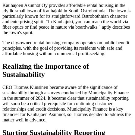
Kauhajoen Asunnot Oy provides affordable rental housing in the
idyllic small town of Kauhajoki in South Ostrobothnia. The town is
particularly known for its straightforward Ostrobothnian character
and enterprising spirit. "In Kauhajoki, you can reach the world via
fiber optics or find peace in nature via boardwalks," aptly describes
the town's spirit.
The city-owned rental housing company operates on public benefit
principles, with the goal of providing its residents with safe and
affordable housing without commercial profit-seeking.
Realizing the Importance of
Sustainability
CEO Tuomas Kuusinen became aware of the significance of
sustainability through a survey conducted by Municipality Finance
in the summer of 2024. It became clear that sustainability reporting
will soon be a critical prerequisite for continuing customer
relationships and credit decisions. Municipality Finance is a key
financier for Kauhajoen Asunnot, so Tuomas decided to address the
matter well in advance.
Starting Sustainability Reporting