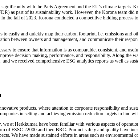
 significantly with the Paris Agreement and the EU's climate targets. K
DR) as part of its sustainability work. However, the Korona team did n
. In the fall of 2023, Korona conducted a competitive bidding process to
 to easily and quickly map their carbon footprint, i.e. emissions and o
ration between owners and management, and communicate their responsib
ssary to ensure that information is as comparable, consistent, and useful
improve decision-making, performance, and responsibility. Along the way,
, and we received comprehensive ESG analytics reports as well as sustain
n
vative products, where attention to corporate responsibility and susta
companies in setting and achieving emission reduction targets in line w
ry, we at Herkkumaa have been familiar with various aspects of operati
 the form of FSSC 22000 and then BRC. Product safety and quality have i
ects. We have made sustained efforts in areas such as environmental con