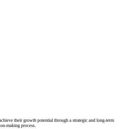
achieve their growth potential through a strategic and long-term
sion-making process.