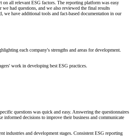
t on all relevant ESG factors. The reporting platform was easy
r we had questions, and we also reviewed the final results
d, we have additional tools and fact-based documentation in our
ghlighting each company's strengths and areas for development.
anagers' work in developing best ESG practices.
-specific questions was quick and easy. Answering the questionnaires
make informed decisions to improve their business and communicate
rent industries and development stages. Consistent ESG reporting