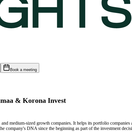
Book a meeting
umaa & Korona Invest
ll and medium-sized growth companies. It helps its portfolio companies 
 the company's DNA since the beginning as part of the investment deci