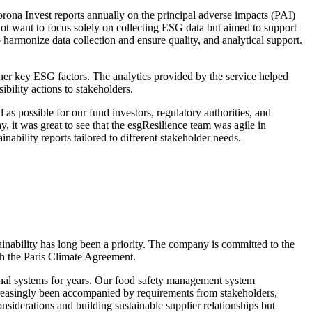
orona Invest reports annually on the principal adverse impacts (PAI)
ot want to focus solely on collecting ESG data but aimed to support
 harmonize data collection and ensure quality, and analytical support.
ther key ESG factors. The analytics provided by the service helped
ility actions to stakeholders.
 as possible for our fund investors, regulatory authorities, and
 it was great to see that the esgResilience team was agile in
ability reports tailored to different stakeholder needs.
inability has long been a priority. The company is committed to the
ith the Paris Climate Agreement.
onal systems for years. Our food safety management system
ncreasingly been accompanied by requirements from stakeholders,
siderations and building sustainable supplier relationships but