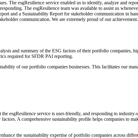
es. The esgResilience service enabled us to identify, analyze and repor
in responding. The esgResilience team was available to assist us wheneve
eport and a Sustainability Report for stakeholder communication in han
stakeholder communication. We are extremely proud of our achievement.
lysis and summary of the ESG factors of their portfolio companies, hi
rics required for SFDR PAI reporting.
tainability of our portfolio companies businesses. This facilitates our m
 the esgResilience service is user-friendly, and responding to industry
ty factors. A comprehensive sustainability profile helps companies to 
hance the sustainability expertise of portfolio companies across diffe