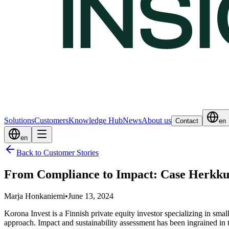
Solutions
Customers
Knowledge Hub
News
About us
Contact
en
en
Back to Customer Stories
From Compliance to Impact: Case Herkk
Marja Honkaniemi
•
June 13, 2024
Korona Invest is a Finnish private equity investor specializing in sma
approach. Impact and sustainability assessment has been ingrained in