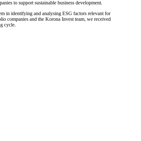
ompanies to support sustainable business development.
m in identifying and analysing ESG factors relevant for
folio companies and the Korona Invest team, we received
ng cycle.