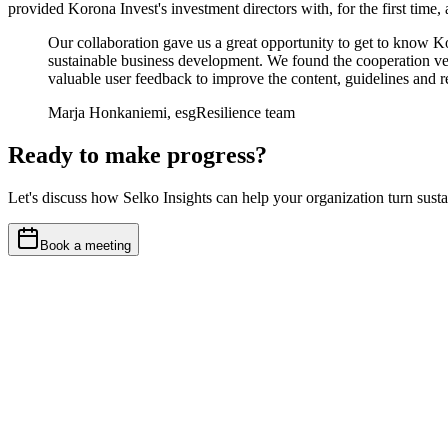
provided Korona Invest's investment directors with, for the first time,
Our collaboration gave us a great opportunity to get to know K
sustainable business development. We found the cooperation ver
valuable user feedback to improve the content, guidelines and rep
Marja Honkaniemi, esgResilience team
Ready to make progress?
Let's discuss how Selko Insights can help your organization turn sustain
Book a meeting