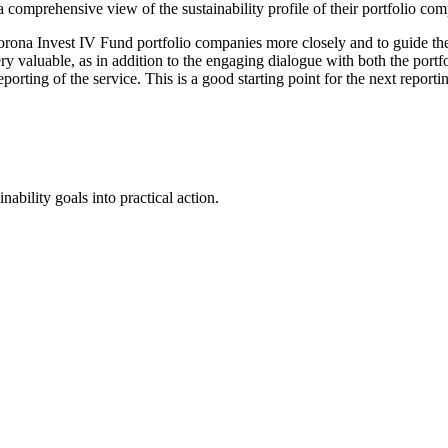
 a comprehensive view of the sustainability profile of their portfolio c
orona Invest IV Fund portfolio companies more closely and to guide the
y valuable, as in addition to the engaging dialogue with both the port
orting of the service. This is a good starting point for the next reporti
ability goals into practical action.