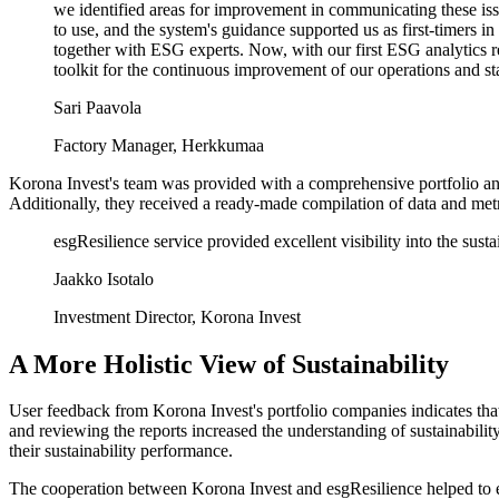
we identified areas for improvement in communicating these issu
to use, and the system's guidance supported us as first-timers 
together with ESG experts. Now, with our first ESG analytics r
toolkit for the continuous improvement of our operations and 
Sari Paavola
Factory Manager, Herkkumaa
Korona Invest's team was provided with a comprehensive portfolio ana
Additionally, they received a ready-made compilation of data and met
esgResilience service provided excellent visibility into the sus
Jaakko Isotalo
Investment Director, Korona Invest
A More Holistic View of Sustainability
User feedback from Korona Invest's portfolio companies indicates that
and reviewing the reports increased the understanding of sustainabili
their sustainability performance.
The cooperation between Korona Invest and esgResilience helped to en