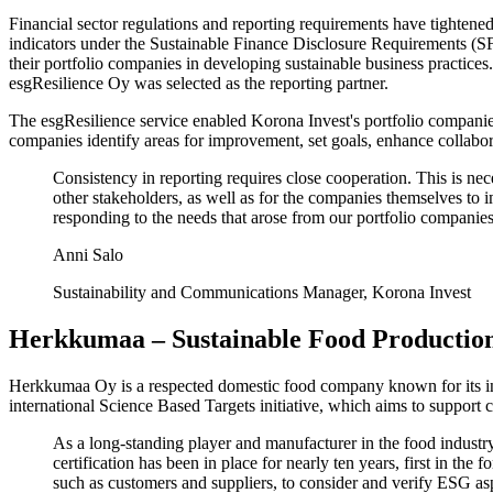
Financial sector regulations and reporting requirements have tightened
indicators under the Sustainable Finance Disclosure Requirements (SF
their portfolio companies in developing sustainable business practices
esgResilience Oy was selected as the reporting partner.
The esgResilience service enabled Korona Invest's portfolio companies
companies identify areas for improvement, set goals, enhance collabo
Consistency in reporting requires close cooperation. This is nece
other stakeholders, as well as for the companies themselves to 
responding to the needs that arose from our portfolio companies
Anni Salo
Sustainability and Communications Manager, Korona Invest
Herkkumaa – Sustainable Food Productio
Herkkumaa Oy is a respected domestic food company known for its inno
international Science Based Targets initiative, which aims to support 
As a long-standing player and manufacturer in the food indust
certification has been in place for nearly ten years, first in
such as customers and suppliers, to consider and verify ESG asp